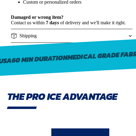
Custom or personalized orders
Damaged or wrong item?
Contact us within
7 days
of delivery and we'll make it right.
Shipping
MEDICAL GRADE FABR
60 MIN DURATION
USA
THE PRO ICE ADVANTAGE