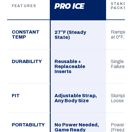
PRO ICE
STANDAR
FEATURES
PACKS
CONSTANT
Ramping (
27°F (Steady
TEMP
at 0°F, sp
State)
DURABILITY
Reusable +
Single Use
Replaceable
Failure
Inserts
FIT
Adjustable Strap,
Slumping G
Any Body Size
Loose
PORTABILITY
No Power Needed,
Power De
Game Ready
(Freezer)