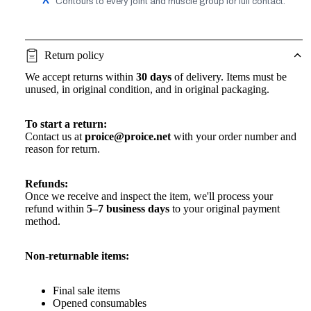
Contours to every joint and muscle group for full contact.
Return policy
We accept returns within
30 days
of delivery. Items must be
unused, in original condition, and in original packaging.
To start a return:
Contact us at
proice@proice.net
with your order number and
reason for return.
Refunds:
Once we receive and inspect the item, we'll process your
refund within
5–7 business days
to your original payment
method.
Non-returnable items:
Final sale items
Opened consumables