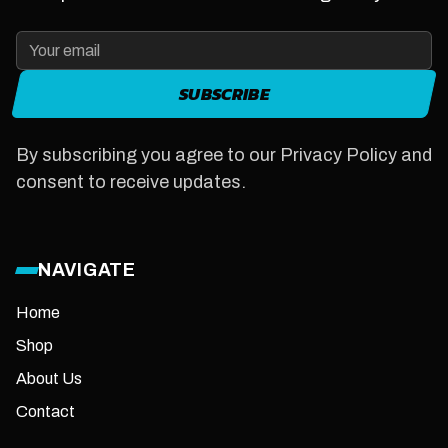
SUBSCRIBE
By subscribing you agree to our Privacy Policy and
consent to receive updates.
NAVIGATE
Home
Shop
About Us
Contact