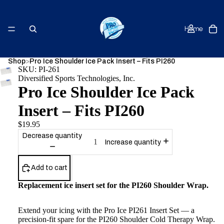
Home
Shop
>
Pro Ice Shoulder Ice Pack Insert – Fits PI260
SKU: PI-261
Diversified Sports Technologies, Inc.
Shop
Pro Ice Shoulder Ice Pack
Insert – Fits PI260
$19.95
Decrease quantity
Increase quantity
About Us
Add to cart
Replacement ice insert set for the PI260 Shoulder Wrap.
Contact
Extend your icing with the Pro Ice PI261 Insert Set — a
precision-fit spare for the PI260 Shoulder Cold Therapy Wrap.