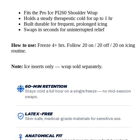
Fits the Pro Ice PI260 Shoulder Wrap
Holds a steady therapeutic cold for up to 1 hr
More
Built durable for frequent, prolonged icing
Swaps in seconds for uninterrupted relief
How to use:
Freeze 4+ hrs. Follow 20 on / 20 off / 20 on icing
routine.
Note:
Ice inserts only — wrap sold separately.
60-MIN RETENTION
Stays cold a full hour on a single freeze — no mid-session
swaps.
LATEX-FREE
Skin-safe, medical-grade materials for sensitive use.
ANATOMICAL FIT