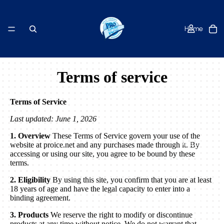
Home
Terms of service
Shop
Terms of Service
Last updated: June 1, 2026
1. Overview
These Terms of Service govern your use of the
About Us
website at proice.net and any purchases made through it. By
accessing or using our site, you agree to be bound by these
terms.
2. Eligibility
By using this site, you confirm that you are at least
18 years of age and have the legal capacity to enter into a
binding agreement.
Contact
3. Products
We reserve the right to modify or discontinue
products at any time without notice. We do not warrant that