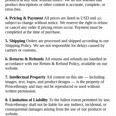
product descriptions or other content is accurate, complete, or
error-free.
4. Pricing & Payment
All prices are listed in USD and are
More
subject to change without notice. We reserve the right to refuse
or cancel any order if pricing errors occur. Payment must be
completed at the time of purchase.
5. Shipping
Orders are processed and shipped according to our
Shipping Policy. We are not responsible for delays caused by
carriers or customs.
6. Returns & Refunds
All returns and refunds are handled in
accordance with our Return & Refund Policy, available on our
website.
7. Intellectual Property
All content on this site — including
images, text, logos, and product designs — is the property of
Proicetherapy and may not be reproduced or used without
written permission.
8. Limitation of Liability
To the fullest extent permitted by law,
Proicetherapy shall not be liable for any indirect, incidental, or
consequential damages arising from the use of our products or
website.