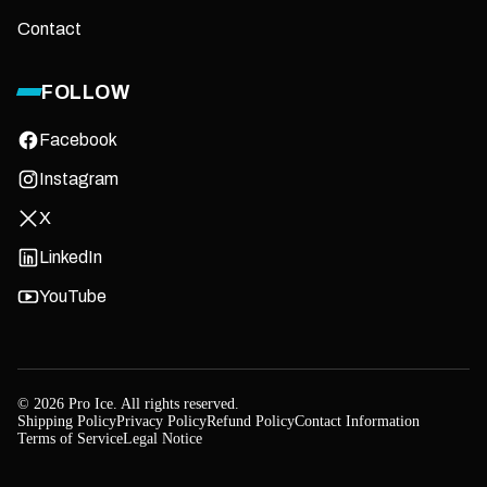
Contact
FOLLOW
Facebook
Instagram
X
LinkedIn
YouTube
© 2026 Pro Ice. All rights reserved.
Shipping Policy
Privacy Policy
Refund Policy
Contact Information
Terms of Service
Legal Notice