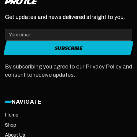
PRO ICE
Get updates and news delivered straight to you.
SUBSCRIBE
By subscribing you agree to our Privacy Policy and
consent to receive updates.
NAVIGATE
Home
Shop
About Us