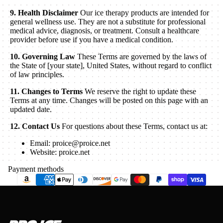
9. Health Disclaimer
Our ice therapy products are intended for
general wellness use. They are not a substitute for professional
medical advice, diagnosis, or treatment. Consult a healthcare
provider before use if you have a medical condition.
10. Governing Law
These Terms are governed by the laws of
the State of [your state], United States, without regard to conflict
of law principles.
11. Changes to Terms
We reserve the right to update these
Terms at any time. Changes will be posted on this page with an
updated date.
12. Contact Us
For questions about these Terms, contact us at:
Email: proice@proice.net
Website: proice.net
Payment methods