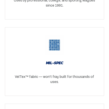
Used by professional, college, and sporting leagues
since 1991.
MIL-SPEC
VelTex™ fabric — won't fray, built for thousands of
uses.