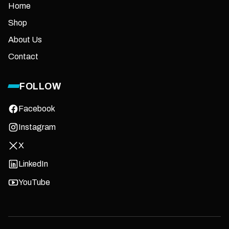
Home
Shop
About Us
Contact
FOLLOW
Facebook
Instagram
X
LinkedIn
YouTube