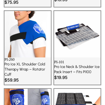
$75.95
PI-260
PI-101
Pro Ice XL Shoulder Cold
Pro Ice Neck & Shoulder Ice
Therapy Wrap – Rotator
Pack Insert – Fits PI100
Cuff
$19.95
$59.95