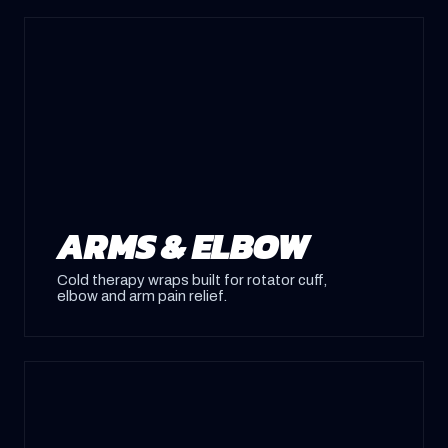
ARMS & ELBOW
Cold therapy wraps built for rotator cuff,
elbow and arm pain relief.