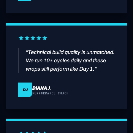
"Technical build quality is unmatched.
We run 10+ cycles daily and these
wraps still perform like Day 1."
DIANA J.
DJ
PERFORMANCE COACH