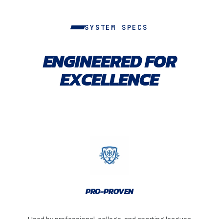
SYSTEM SPECS
ENGINEERED FOR
EXCELLENCE
PRO-PROVEN