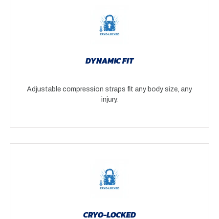
DYNAMIC FIT
Adjustable compression straps fit any body size, any
injury.
CRYO-LOCKED