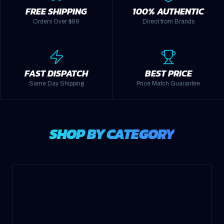
FREE SHIPPING
100% AUTHENTIC
Orders Over $99
Direct from Brands
FAST DISPATCH
BEST PRICE
Same Day Shipping
Price Match Guarantee
SHOP BY CATEGORY