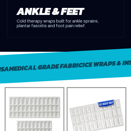
ANKLE & FEET
Cold therapy wraps built for ankle sprains,
plantar fasciitis and foot pain relief.
ICE WRAPS & INSER
MEDICAL GRADE FABRIC