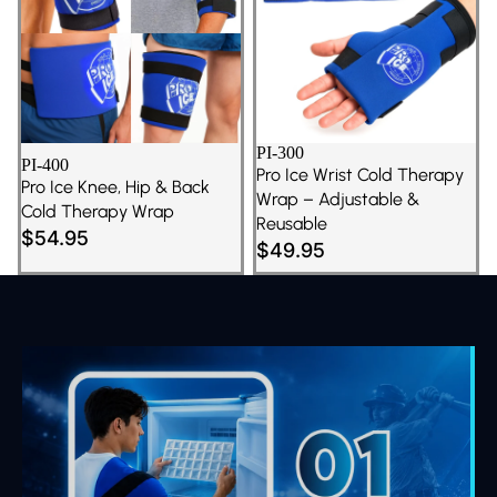
PI-300
PI-400
Pro Ice Wrist Cold Therapy
Pro Ice Knee, Hip & Back
Wrap – Adjustable &
Cold Therapy Wrap
Reusable
$54.95
$49.95