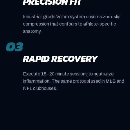
PRECISION FIT
Industrial-grade Velcro system ensures zero-slip
compression that contours to athlete-specific
anatomy.
03
RAPID RECOVERY
Execute 15–20 minute sessions to neutralize
inflammation. The same protocol used in MLB and
NFL clubhouses.