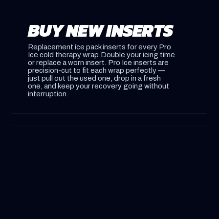
BUY NEW INSERTS
Replacement ice pack inserts for every Pro
Ice cold therapy wrap.Double your icing time
or replace a worn insert. Pro Ice inserts are
precision-cut to fit each wrap perfectly —
just pull out the used one, drop in a fresh
one, and keep your recovery going without
interruption.