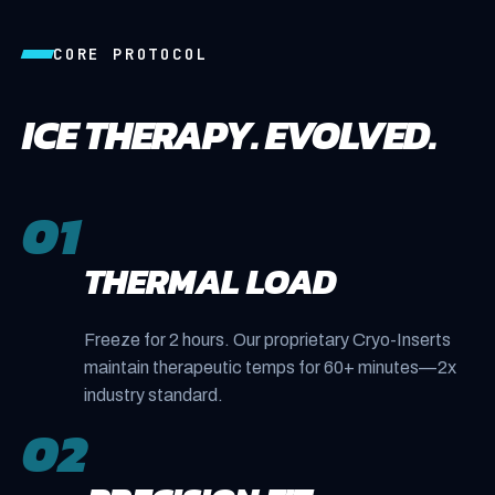
CORE PROTOCOL
ICE THERAPY. EVOLVED.
01
THERMAL LOAD
Freeze for 2 hours. Our proprietary Cryo-Inserts
maintain therapeutic temps for 60+ minutes—2x
industry standard.
02