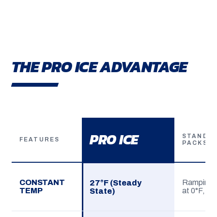
THE PRO ICE ADVANTAGE
PRO ICE
STANDAR
FEATURES
PACKS
CONSTANT
Ramping (
27°F (Steady
TEMP
at 0°F, sp
State)