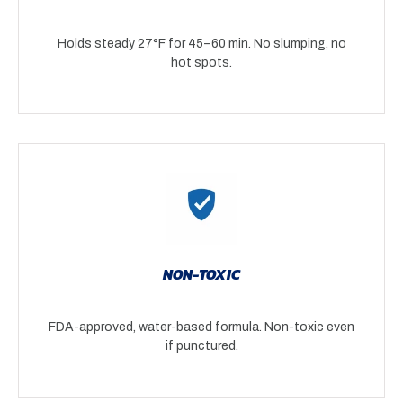
Holds steady 27°F for 45–60 min. No slumping, no
hot spots.
NON-TOXIC
FDA-approved, water-based formula. Non-toxic even
if punctured.