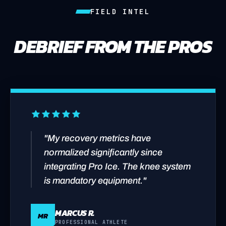
FIELD INTEL
DEBRIEF FROM THE PROS
"My recovery metrics have
normalized significantly since
integrating Pro Ice. The knee system
is mandatory equipment."
MARCUS R.
MR
PROFESSIONAL ATHLETE