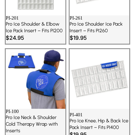
PI-201
PI-261
Pro Ice Shoulder & Elbow
Pro Ice Shoulder Ice Pack
Ice Pack Insert – Fits PI200
Insert – Fits PI260
$24.95
$19.95
PI-100
PI-401
Pro Ice Neck & Shoulder
Pro Ice Knee, Hip & Back Ice
Cold Therapy Wrap with
Pack Insert – Fits PI400
Inserts
$19.95