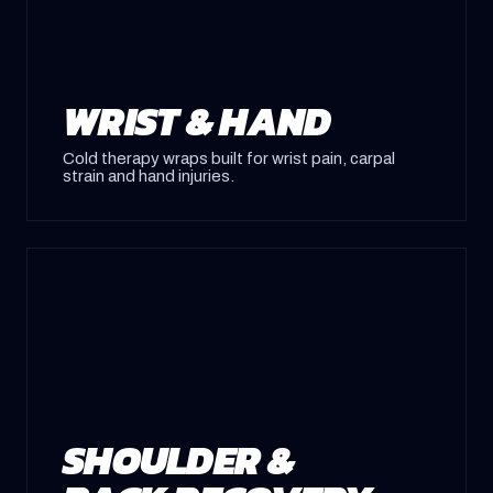
WRIST & HAND
Cold therapy wraps built for wrist pain, carpal
strain and hand injuries.
SHOULDER &