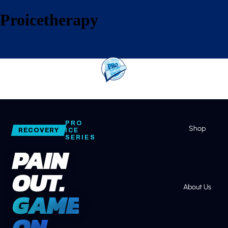
Proicetherapy
Home
PRO
Shop
RECOVERY
ICE
SERIES
PAIN
OUT.
About Us
GAME
ON.