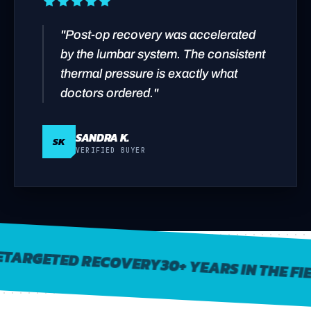
"Post-op recovery was accelerated
by the lumbar system. The consistent
thermal pressure is exactly what
doctors ordered."
SANDRA K.
SK
VERIFIED BUYER
RGETED RECOVERY
30+ YEARS IN THE FIELD