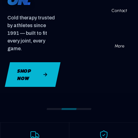
Contact
Cold therapy trusted
by athletes since
1991 — built to fit
every joint, every
More
game.
SHOP
NOW