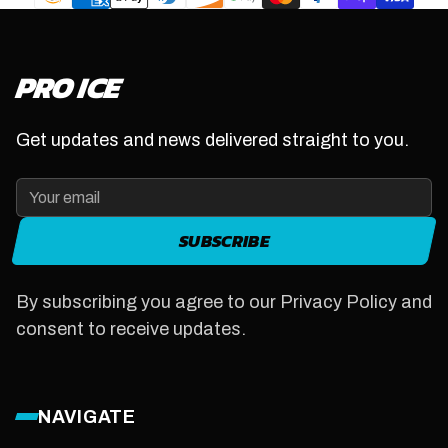
PRO ICE
Get updates and news delivered straight to you.
SUBSCRIBE
By subscribing you agree to our Privacy Policy and
consent to receive updates.
NAVIGATE