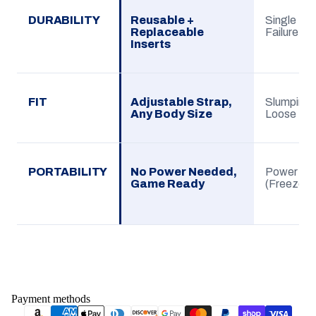
DURABILITY
Reusable +
Single Use
Replaceable
Failure
Inserts
FIT
Adjustable Strap,
Slumping G
Any Body Size
Loose
PORTABILITY
No Power Needed,
Power De
Game Ready
(Freezer)
Payment methods