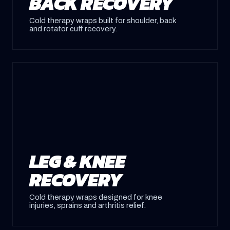
BACK RECOVERY
Cold therapy wraps built for shoulder, back
and rotator cuff recovery.
LEG & KNEE
RECOVERY
Cold therapy wraps designed for knee
injuries, sprains and arthritis relief.